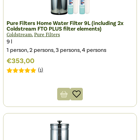
Pure Filters Home Water Filter 9L (including 2x
Coldstream FTO PLUS filter elements)
,
Coldstream
Pure Filters
9 l
1 person, 2 persons, 3 persons, 4 persons
€
353,00
(
1
)
Gewaardeerd
1
5.00
op 5
gebaseerd
op
klantbeoordeling