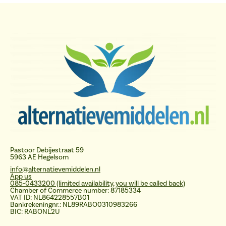
Pastoor Debijestraat 59
5963 AE Hegelsom
info@alternatievemiddelen.nl
App us
085-0433200 (limited availability, you will be called back)
Chamber of Commerce number: 87185334
VAT ID: NL864228557B01
Bankrekeningnr.: NL89RABO0310983266
BIC: RABONL2U