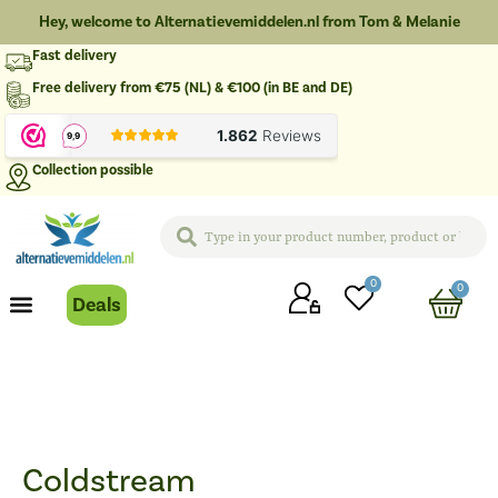
Hey, welcome to Alternatievemiddelen.nl from Tom & Melanie
Fast delivery
Free delivery from €75 (NL) & €100 (in BE and DE)
Collection possible
0
0
Deals
Coldstream