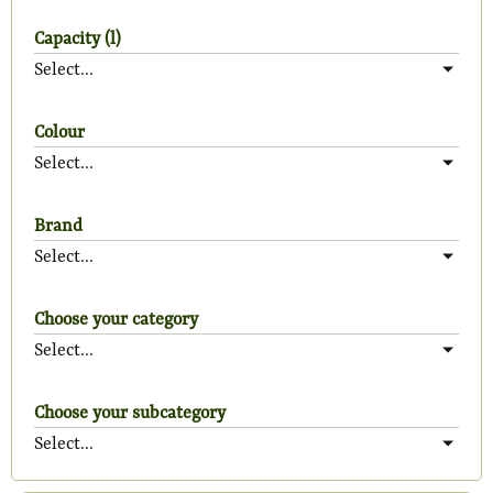
Capacity (l)
Select...
Colour
Select...
Brand
Select...
Choose your category
Select...
Choose your subcategory
Select...