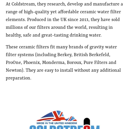
At Coldstream, they research, develop and manufacture a
range of high-quality yet affordable ceramic water filter
elements. Produced in the UK since 2013, they have sold
millions of our filters around the world, resulting in
healthy, safe and great-tasting drinking water.
These ceramic filters fit many brands of gravity water
filter systems (including Berkey, British Berkefeld,
ProOne, Phoenix, Monderma, Boroux, Pure Filters and
Newton). They are easy to install without any additional
preparation.