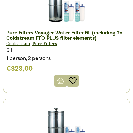
Pure Filters Voyager Water Filter 6L (including 2x
Coldstream FTO PLUS filter elements)
,
Coldstream
Pure Filters
6 l
1 person, 2 persons
€
323,00