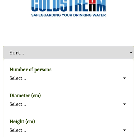
Number of persons
Select...
Diameter (cm)
Select...
Height (cm)
Select...