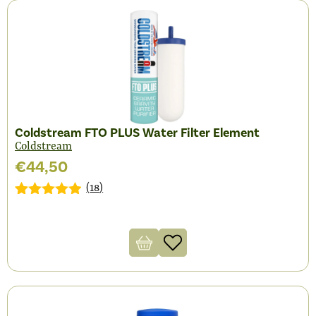
Coldstream FTO PLUS Water Filter Element
Coldstream
€
44,50
(
18
)
Gewaardeerd
18
4.83
op 5
gebaseerd
op
klantbeoordelingen