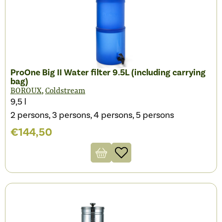
ProOne Big II Water filter 9.5L (including carrying
bag)
,
BOROUX
Coldstream
9,5 l
2 persons, 3 persons, 4 persons, 5 persons
€
144,50