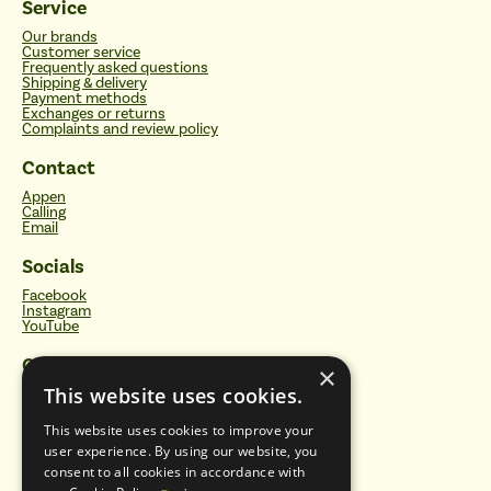
Service
Our brands
Customer service
Frequently asked questions
Shipping & delivery
Payment methods
Exchanges or returns
Complaints and review policy
Contact
Appen
Calling
Email
Socials
Facebook
Instagram
YouTube
Categories
×
This website uses cookies.
Water filters
Drinking bottles
Vitalisers and energetic plates
This website uses cookies to improve your
Sustainable household products
user experience. By using our website, you
Natural care
Healthy foods
consent to all cookies in accordance with
Vitamins, minerals and supplements