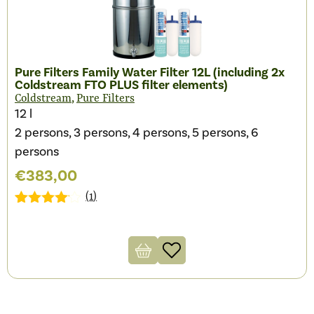
Pure Filters Family Water Filter 12L (including 2x
Coldstream FTO PLUS filter elements)
,
Coldstream
Pure Filters
12 l
2 persons, 3 persons, 4 persons, 5 persons, 6
persons
€
383,00
(
1
)
Gewaardeerd
1
4.00
op 5
gebaseerd
op
klantbeoordeling